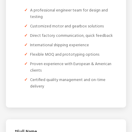
A professional engineer team for design and
testing
Customized motor and gearbox solutions
Direct factory communication, quick feedback
International shipping experience
Flexible MOQ and prototyping options
Proven experience with European & American
clients
Certified quality management and on-time
delivery
*Full Name