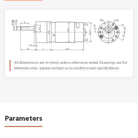
All dimensions are in (mm) unless otherwise noted. Drawings are for
reference only—please contact us to confirm exact specifications.
Parameters