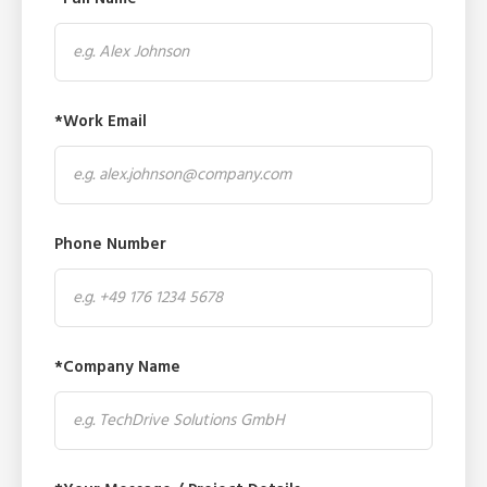
*Work Email
Phone Number
*Company Name