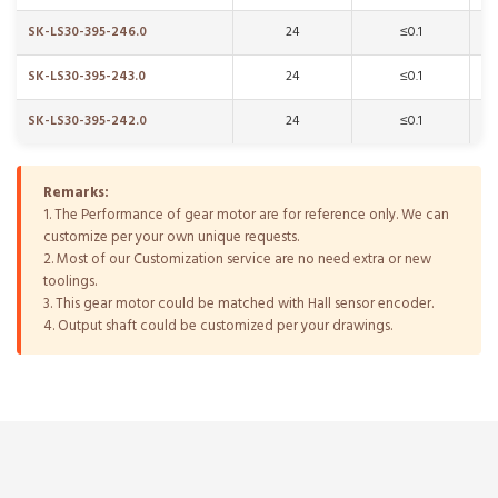
SK-LS30-395-246.0
24
≤0.1
SK-LS30-395-243.0
24
≤0.1
SK-LS30-395-242.0
24
≤0.1
Remarks:
1. The Performance of gear motor are for reference only. We can
customize per your own unique requests.
2. Most of our Customization service are no need extra or new
toolings.
3. This gear motor could be matched with Hall sensor encoder.
4. Output shaft could be customized per your drawings.