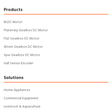
Products
BLDC Motor
Planetary Gearbox DC Motor
Flat Gearbox DC Motor
Worm Gearbox DC Motor
Spur Gearbox DC Motor
Hall Sensor Encoder
Solutions
Home Appliances
Commercial Equipment
Livestock & Aquaculture