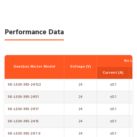
Performance Data
No Lo
Gearbox Motor Model
Voltage (V)
Current (A)
SK-LS30-395-24122
24
≤0.1
SK-LS30-395-2451
24
≤0.1
SK-LS30-395-2417
24
≤0.1
SK-LS30-395-2415
24
≤0.1
SK-LS30-395-247.0
24
≤0.1