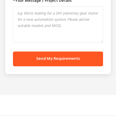
*Your Message / Project Details
Send My Requirements