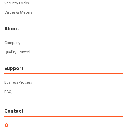
Security Locks
Valves & Meters
About
Company
Quality Control
Support
Business Process
FAQ
Contact