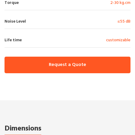
Torque
2-30 kg.cm
Noise Level
≤55 dB
Life time
customizable
Request a Quote
Dimensions