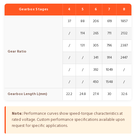
Gearbox Stages
4
5
6
7
8
37
88
206
619
1857
/
114
265
711
2132
/
131
305
796
2387
Gear Ratio
/
/
341
914
2447
/
/
392
1049
/
/
/
450
1548
/
Gearbox Length L(mm)
22.2
24.8
27.4
30
32.6
Note:
Performance curves show speed-torque characteristics at
rated voltage. Custom performance specifications available upon
request for specific applications.