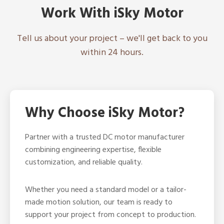
Work With iSky Motor
Tell us about your project – we'll get back to you
within 24 hours.
Why Choose iSky Motor?
Partner with a trusted DC motor manufacturer
combining engineering expertise, flexible
customization, and reliable quality.
Whether you need a standard model or a tailor-
made motion solution, our team is ready to
support your project from concept to production.