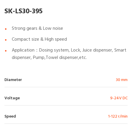
SK-LS30-395
Strong gears & Low noise
Compact size & High speed
Application：Dosing system, Lock, Juice dispenser, Smart
dispenser, Pump,Towel dispenser,etc.
Diameter
30 mm
Voltage
9-24V DC
Speed
1-122 r/min