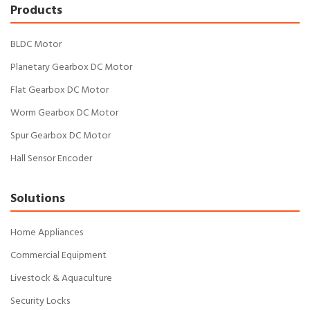
Products
BLDC Motor
Planetary Gearbox DC Motor
Flat Gearbox DC Motor
Worm Gearbox DC Motor
Spur Gearbox DC Motor
Hall Sensor Encoder
Solutions
Home Appliances
Commercial Equipment
Livestock & Aquaculture
Security Locks