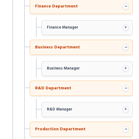
−
Finance Department
+
Finance Manager
−
Business Department
+
Business Manager
−
R&D Department
+
R&D Manager
−
Production Department