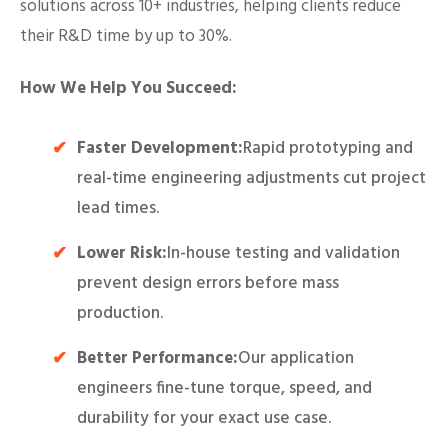
solutions across 10+ industries, helping clients reduce
their R&D time by up to 30%.
How We Help You Succeed:
Faster Development:
Rapid prototyping and
real-time engineering adjustments cut project
lead times.
Lower Risk:
In-house testing and validation
prevent design errors before mass
production.
Better Performance:
Our application
engineers fine-tune torque, speed, and
durability for your exact use case.