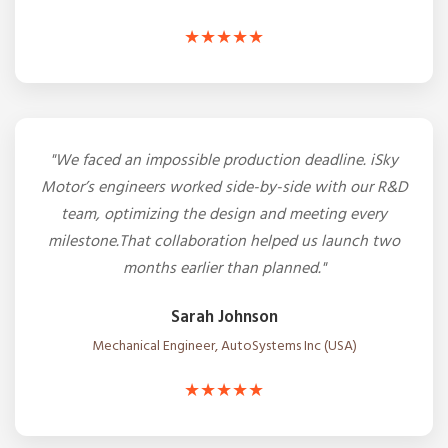
★★★★★
"We faced an impossible production deadline. iSky
Motor’s engineers worked side-by-side with our R&D
team, optimizing the design and meeting every
milestone.That collaboration helped us launch two
months earlier than planned."
Sarah Johnson
Mechanical Engineer, AutoSystems Inc (USA)
★★★★★