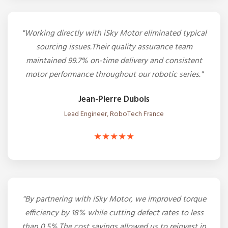
"Working directly with iSky Motor eliminated typical
sourcing issues.Their quality assurance team
maintained 99.7% on-time delivery and consistent
motor performance throughout our robotic series."
Jean-Pierre Dubois
Lead Engineer, RoboTech France
★★★★★
"By partnering with iSky Motor, we improved torque
efficiency by 18% while cutting defect rates to less
than 0.5%.The cost savings allowed us to reinvest in