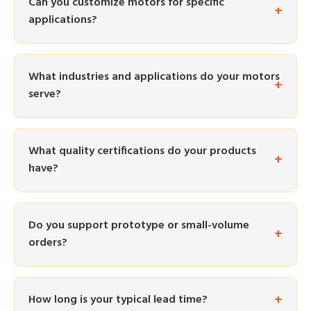
Can you customize motors for specific
applications?
What industries and applications do your motors
serve?
What quality certifications do your products
have?
Do you support prototype or small-volume
orders?
How long is your typical lead time?