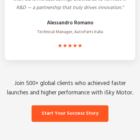
R&D — a partnership that truly drives innovation."
Alessandro Romano
Technical Manager, AutoParts Italia
★★★★★
Join 500+ global clients who achieved faster
launches and higher performance with iSky Motor.
Start Your Success Story