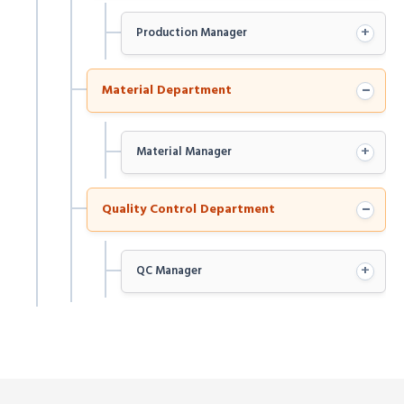
+
Production Manager
−
Material Department
+
Material Manager
−
Quality Control Department
+
QC Manager