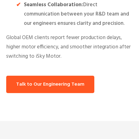
Seamless Collaboration:
Direct
communication between your R&D team and
our engineers ensures clarity and precision.
Global OEM clients report fewer production delays,
higher motor efficiency, and smoother integration after
switching to iSky Motor.
Talk to Our Engineering Team