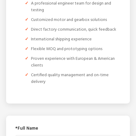
A professional engineer team for design and
testing
Customized motor and gearbox solutions
Direct factory communication, quick feedback
International shipping experience
Flexible MOQ and prototyping options
Proven experience with European & American
clients
Certified quality management and on-time
delivery
*Full Name