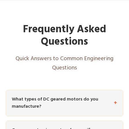
Frequently Asked
Questions
Quick Answers to Common Engineering
Questions
What types of DC geared motors do you
manufacture?