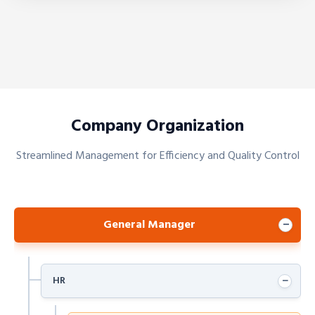
Company Organization
Streamlined Management for Efficiency and Quality Control
General Manager
−
−
HR