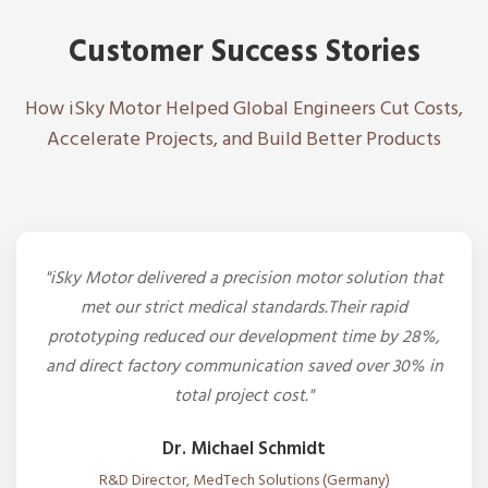
Customer Success Stories
How iSky Motor Helped Global Engineers Cut Costs,
Accelerate Projects, and Build Better Products
"iSky Motor delivered a precision motor solution that
met our strict medical standards.Their rapid
prototyping reduced our development time by 28%,
and direct factory communication saved over 30% in
total project cost."
Dr. Michael Schmidt
R&D Director, MedTech Solutions (Germany)