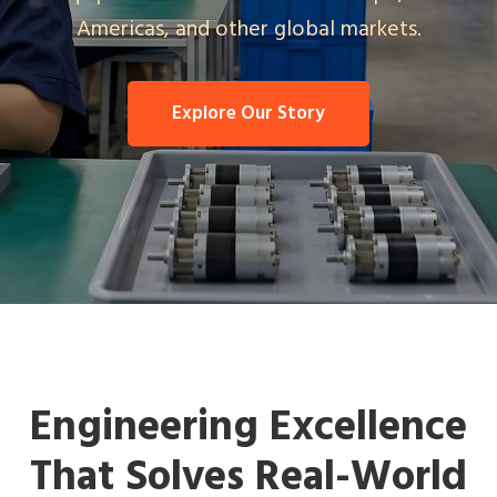
Americas, and other global markets.
Explore Our Story
Engineering Excellence
That Solves Real-World