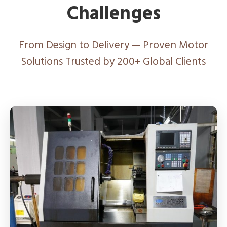
Challenges
From Design to Delivery — Proven Motor
Solutions Trusted by 200+ Global Clients