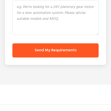
Send My Requirements