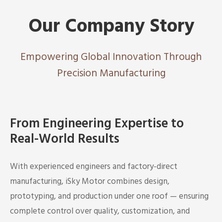
Our Company Story
Empowering Global Innovation Through
Precision Manufacturing
From Engineering Expertise to
Real-World Results
With experienced engineers and factory-direct
manufacturing, iSky Motor combines design,
prototyping, and production under one roof — ensuring
complete control over quality, customization, and