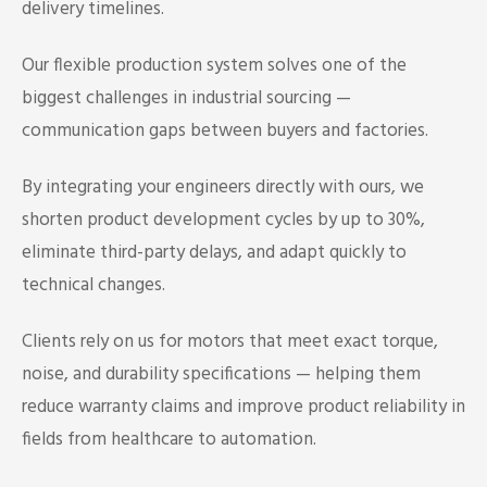
delivery timelines.
Our flexible production system solves one of the
biggest challenges in industrial sourcing —
communication gaps between buyers and factories.
By integrating your engineers directly with ours, we
shorten product development cycles by up to 30%,
eliminate third-party delays, and adapt quickly to
technical changes.
Clients rely on us for motors that meet exact torque,
noise, and durability specifications — helping them
reduce warranty claims and improve product reliability in
fields from healthcare to automation.