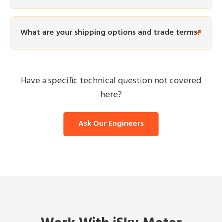
What are your shipping options and trade terms?
Have a specific technical question not covered
here?
Ask Our Engineers