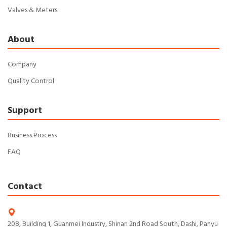
Valves & Meters
About
Company
Quality Control
Support
Business Process
FAQ
Contact
208, Building 1, Guanmei Industry, Shinan 2nd Road South, Dashi, Panyu