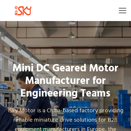
Mini DC Geared Motor
Manufacturer for
Engineering Teams
iSky Motor is a China-based factory providing
reliable miniature drive solutions for B2B
equipment manufacturers in Europe, the