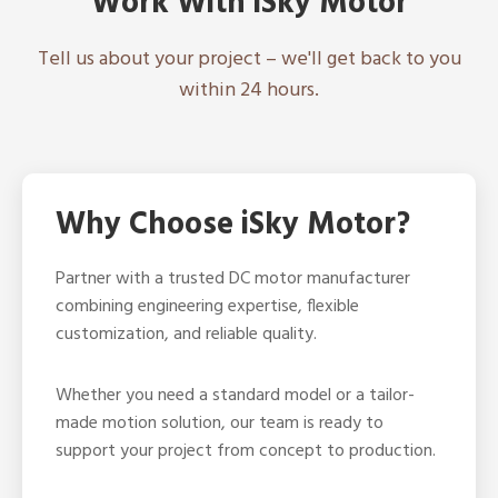
Work With iSky Motor
Tell us about your project – we'll get back to you
within 24 hours.
Why Choose iSky Motor?
Partner with a trusted DC motor manufacturer
combining engineering expertise, flexible
customization, and reliable quality.
Whether you need a standard model or a tailor-
made motion solution, our team is ready to
support your project from concept to production.