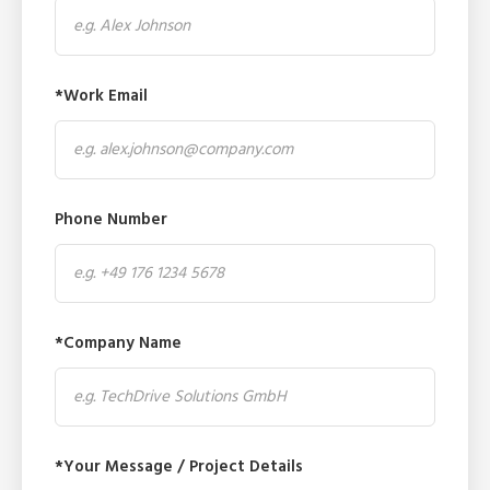
*Work Email
Phone Number
*Company Name
*Your Message / Project Details