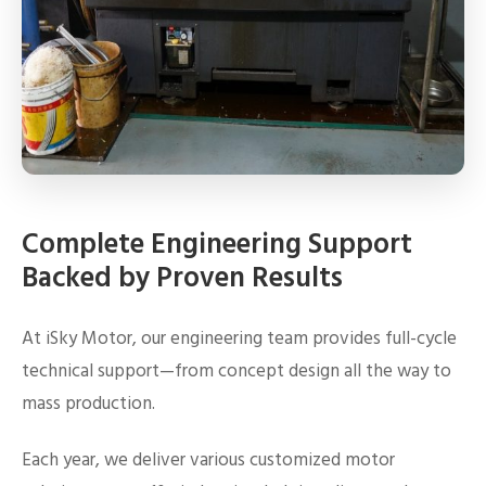
Complete Engineering Support
Backed by Proven Results
At iSky Motor, our engineering team provides full-cycle
technical support—from concept design all the way to
mass production.
Each year, we deliver various customized motor