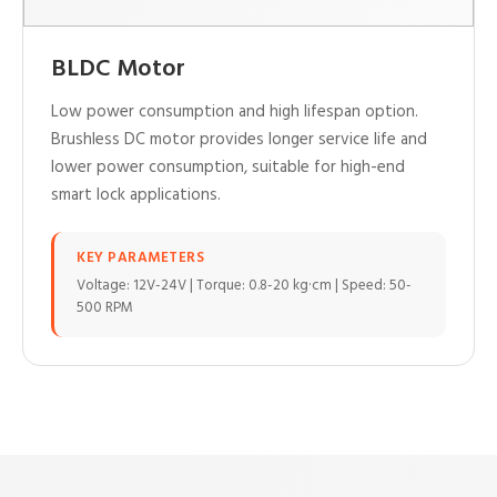
BLDC Motor
Low power consumption and high lifespan option.
Brushless DC motor provides longer service life and
lower power consumption, suitable for high-end
smart lock applications.
KEY PARAMETERS
Voltage: 12V-24V | Torque: 0.8-20 kg·cm | Speed: 50-
500 RPM