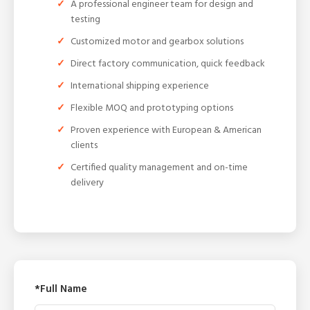
A professional engineer team for design and
testing
Customized motor and gearbox solutions
Direct factory communication, quick feedback
International shipping experience
Flexible MOQ and prototyping options
Proven experience with European & American
clients
Certified quality management and on-time
delivery
*Full Name