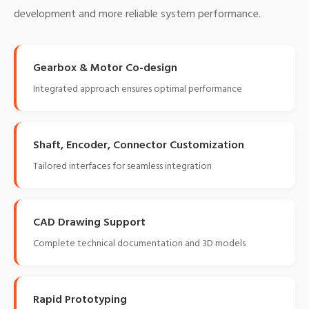
development and more reliable system performance.
Gearbox & Motor Co-design
Integrated approach ensures optimal performance
Shaft, Encoder, Connector Customization
Tailored interfaces for seamless integration
CAD Drawing Support
Complete technical documentation and 3D models
Rapid Prototyping