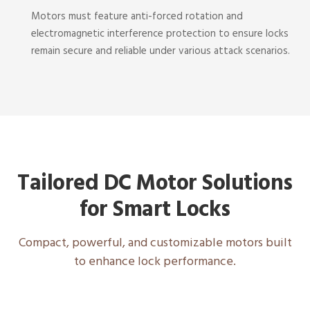
Motors must feature anti-forced rotation and
electromagnetic interference protection to ensure locks
remain secure and reliable under various attack scenarios.
Tailored DC Motor Solutions
for Smart Locks
Compact, powerful, and customizable motors built
to enhance lock performance.