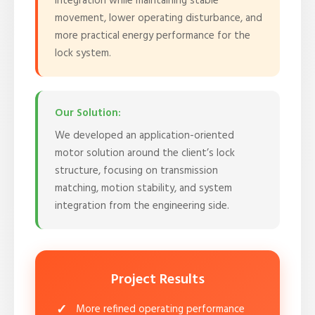
integration while maintaining stable
movement, lower operating disturbance, and
more practical energy performance for the
lock system.
Our Solution:
We developed an application-oriented
motor solution around the client’s lock
structure, focusing on transmission
matching, motion stability, and system
integration from the engineering side.
Project Results
More refined operating performance