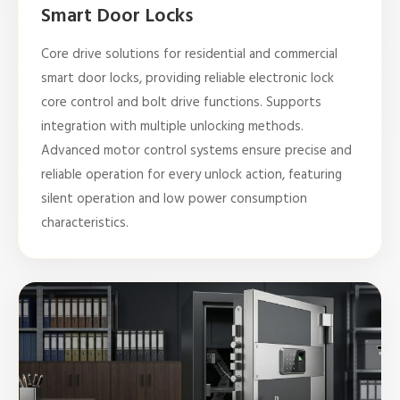
Smart Door Locks
Core drive solutions for residential and commercial
smart door locks, providing reliable electronic lock
core control and bolt drive functions. Supports
integration with multiple unlocking methods.
Advanced motor control systems ensure precise and
reliable operation for every unlock action, featuring
silent operation and low power consumption
characteristics.