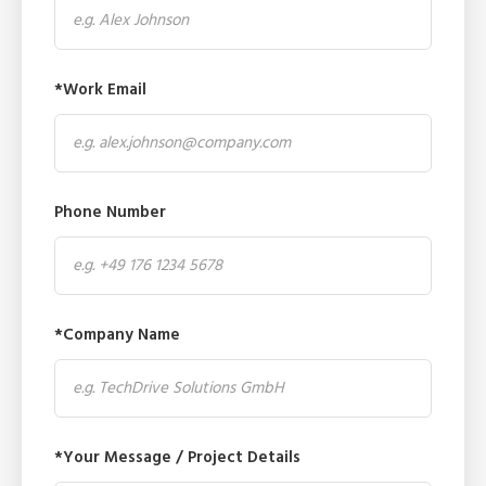
*Work Email
Phone Number
*Company Name
*Your Message / Project Details