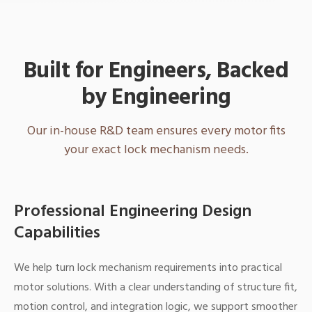
Built for Engineers, Backed
by Engineering
Our in-house R&D team ensures every motor fits
your exact lock mechanism needs.
Professional Engineering Design
Capabilities
We help turn lock mechanism requirements into practical
motor solutions. With a clear understanding of structure fit,
motion control, and integration logic, we support smoother