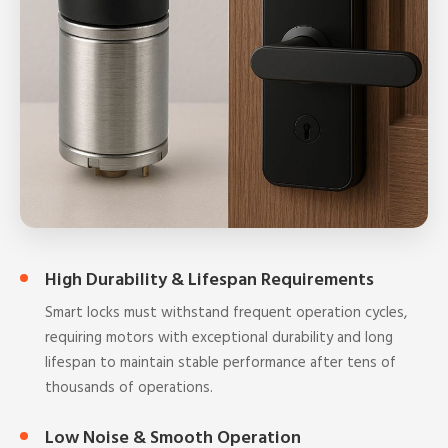
High Durability & Lifespan Requirements
Smart locks must withstand frequent operation cycles,
requiring motors with exceptional durability and long
lifespan to maintain stable performance after tens of
thousands of operations.
Low Noise & Smooth Operation