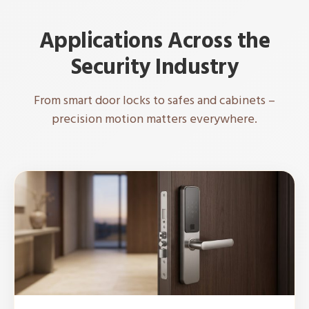
Applications Across the
Security Industry
From smart door locks to safes and cabinets –
precision motion matters everywhere.