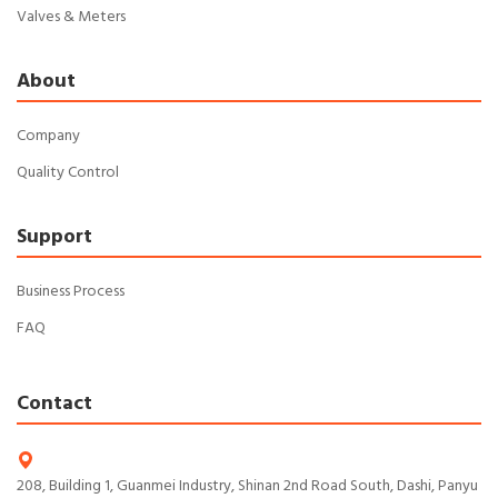
Valves & Meters
About
Company
Quality Control
Support
Business Process
FAQ
Contact
208, Building 1, Guanmei Industry, Shinan 2nd Road South, Dashi, Panyu