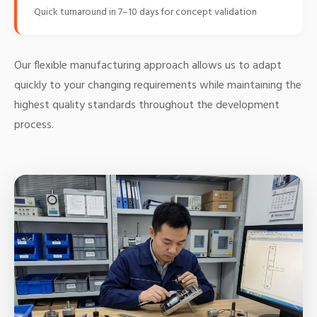
Quick turnaround in 7–10 days for concept validation
Our flexible manufacturing approach allows us to adapt
quickly to your changing requirements while maintaining the
highest quality standards throughout the development
process.