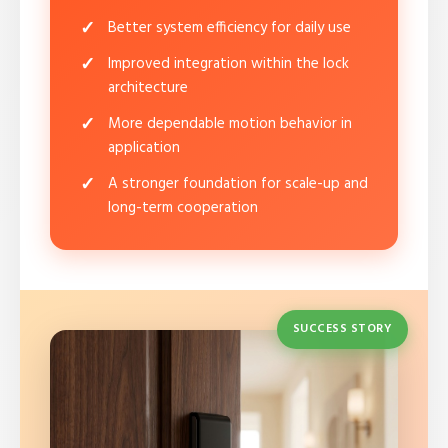
Better system efficiency for daily use
Improved integration within the lock
architecture
More dependable motion behavior in
application
A stronger foundation for scale-up and
long-term cooperation
SUCCESS STORY