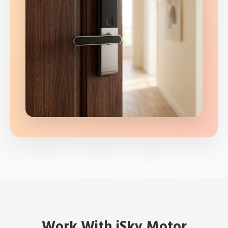
Work With iSky Motor