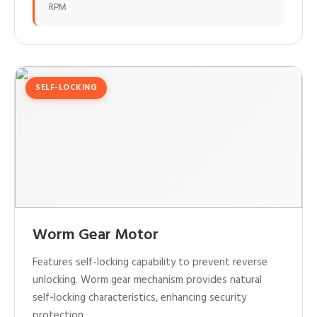
RPM
SELF-LOCKING
Worm Gear Motor
Features self-locking capability to prevent reverse
unlocking. Worm gear mechanism provides natural
self-locking characteristics, enhancing security
protection.