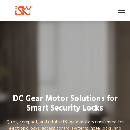
DC Gear Motor Solutions for
Smart Security Locks
Quiet, compact, and reliable DC gear motors engineered for
electronic locks, access control systems, hotel locks, and