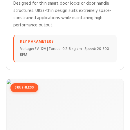
Designed for thin smart door locks or door handle
structures. Ultra-thin design suits extremely space-
constrained applications while maintaining high
performance output.
KEY PARAMETERS
Voltage: 3V-12V | Torque: 0.2-8 kg·cm | Speed: 20-300
RPM
BRUSHLESS