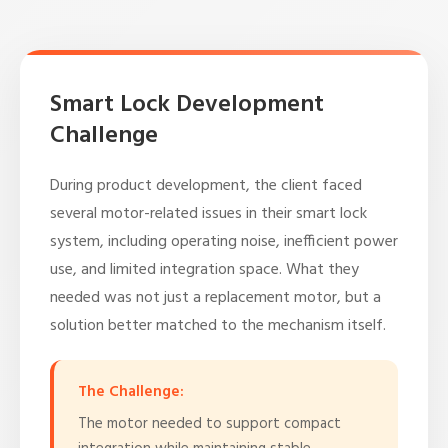
Smart Lock Development
Challenge
During product development, the client faced
several motor-related issues in their smart lock
system, including operating noise, inefficient power
use, and limited integration space. What they
needed was not just a replacement motor, but a
solution better matched to the mechanism itself.
The Challenge:
The motor needed to support compact