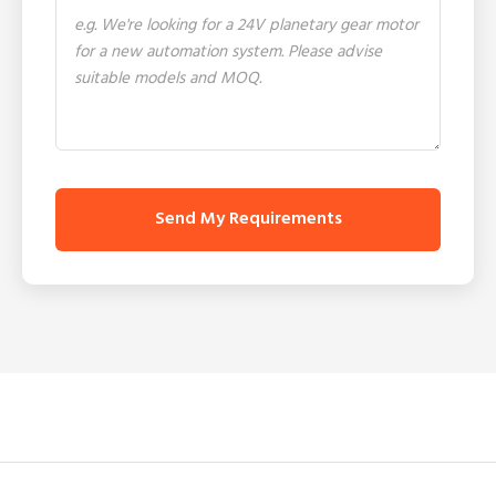
Send My Requirements