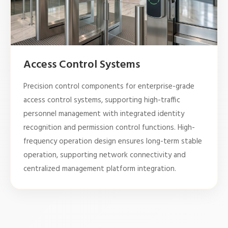
Access Control Systems
Precision control components for enterprise-grade
access control systems, supporting high-traffic
personnel management with integrated identity
recognition and permission control functions. High-
frequency operation design ensures long-term stable
operation, supporting network connectivity and
centralized management platform integration.