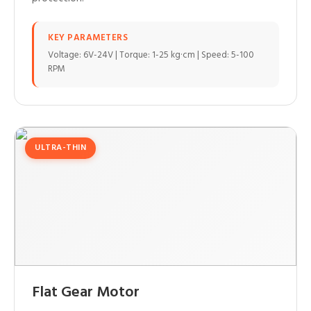
KEY PARAMETERS
Voltage: 6V-24V | Torque: 1-25 kg·cm | Speed: 5-100
RPM
ULTRA-THIN
Flat Gear Motor