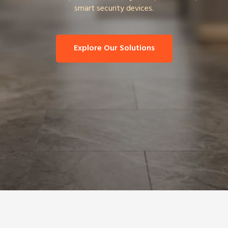
smart security devices.
Explore Our Solutions