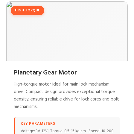
HIGH TORQUE
Planetary Gear Motor
High-torque motor ideal for main lock mechanism
drive. Compact design provides exceptional torque
density, ensuring reliable drive for lock cores and bolt
mechanisms.
KEY PARAMETERS
Voltage: 3V-12V | Torque: 0.5-15 kg·cm | Speed: 10-200