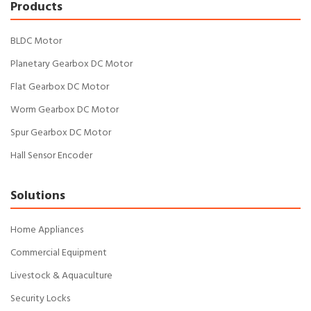
Products
BLDC Motor
Planetary Gearbox DC Motor
Flat Gearbox DC Motor
Worm Gearbox DC Motor
Spur Gearbox DC Motor
Hall Sensor Encoder
Solutions
Home Appliances
Commercial Equipment
Livestock & Aquaculture
Security Locks