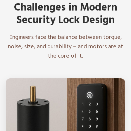
Challenges in Modern
Security Lock Design
Engineers face the balance between torque,
noise, size, and durability – and motors are at
the core of it.