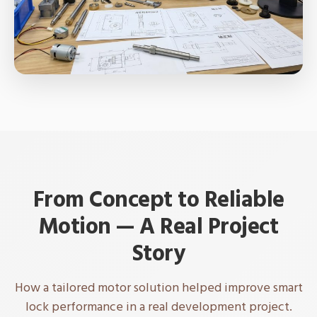
From Concept to Reliable
Motion — A Real Project
Story
How a tailored motor solution helped improve smart
lock performance in a real development project.