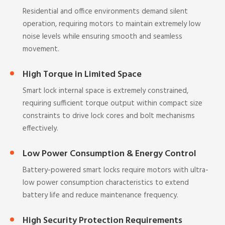
Residential and office environments demand silent
operation, requiring motors to maintain extremely low
noise levels while ensuring smooth and seamless
movement.
High Torque in Limited Space
Smart lock internal space is extremely constrained,
requiring sufficient torque output within compact size
constraints to drive lock cores and bolt mechanisms
effectively.
Low Power Consumption & Energy Control
Battery-powered smart locks require motors with ultra-
low power consumption characteristics to extend
battery life and reduce maintenance frequency.
High Security Protection Requirements