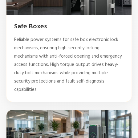
Safe Boxes
Reliable power systems for safe box electronic lock
mechanisms, ensuring high-security locking
mechanisms with anti-forced opening and emergency
access functions. High torque output drives heavy-
duty bolt mechanisms while providing multiple
security protections and fault self-diagnosis
capabilities.