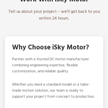
Tell us about your project – we'll get back to you
within 24 hours.
Why Choose iSky Motor?
Partner with a trusted DC motor manufacturer
combining engineering expertise, flexible
customization, and reliable quality.
Whether you need a standard model or a tailor-
made motion solution, our team is ready to
support your project from concept to production.