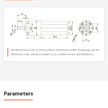
All dimensions are in (mm) unless otherwise noted. Drawings are for
reference only—please contact us to confirm exact specifications.
Parameters