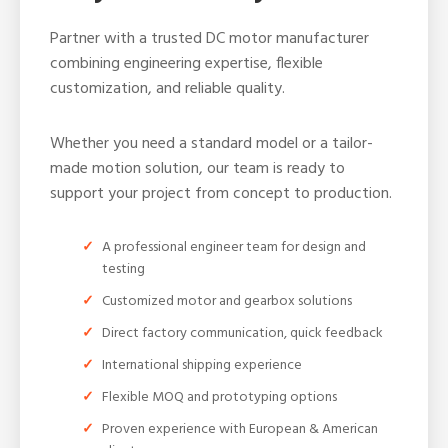
Partner with a trusted DC motor manufacturer
combining engineering expertise, flexible
customization, and reliable quality.
Whether you need a standard model or a tailor-
made motion solution, our team is ready to
support your project from concept to production.
A professional engineer team for design and
testing
Customized motor and gearbox solutions
Direct factory communication, quick feedback
International shipping experience
Flexible MOQ and prototyping options
Proven experience with European & American