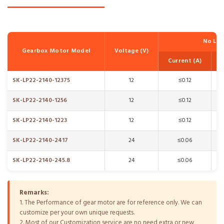
No Lo
Gearbox Motor Model
Voltage (V)
Current (A)
SK-LP22-2140-12375
12
≤0.12
SK-LP22-2140-1256
12
≤0.12
SK-LP22-2140-1223
12
≤0.12
SK-LP22-2140-2417
24
≤0.06
SK-LP22-2140-245.8
24
≤0.06
Remarks:
1. The Performance of gear motor are for reference only. We can
customize per your own unique requests.
2. Most of our Customization service are no need extra or new