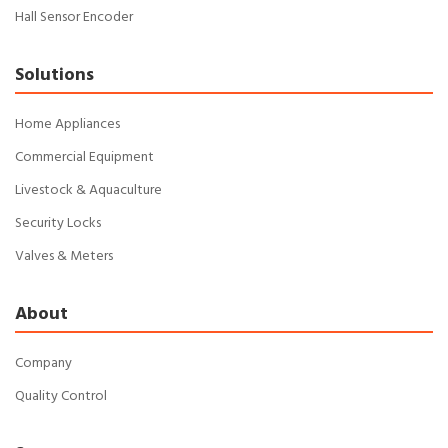
Hall Sensor Encoder
Solutions
Home Appliances
Commercial Equipment
Livestock & Aquaculture
Security Locks
Valves & Meters
About
Company
Quality Control