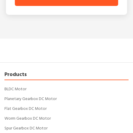
Products
BLDC Motor
Planetary Gearbox DC Motor
Flat Gearbox DC Motor
Worm Gearbox DC Motor
Spur Gearbox DC Motor