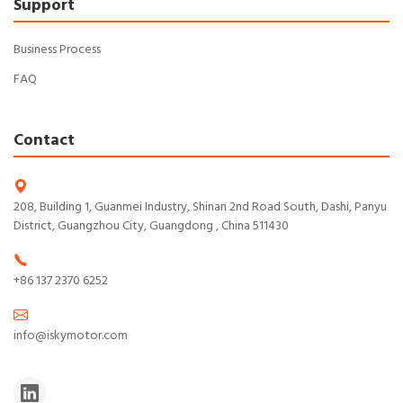
Support
Business Process
FAQ
Contact
208, Building 1, Guanmei Industry, Shinan 2nd Road South, Dashi, Panyu
District, Guangzhou City, Guangdong , China 511430
+86 137 2370 6252
info@iskymotor.com