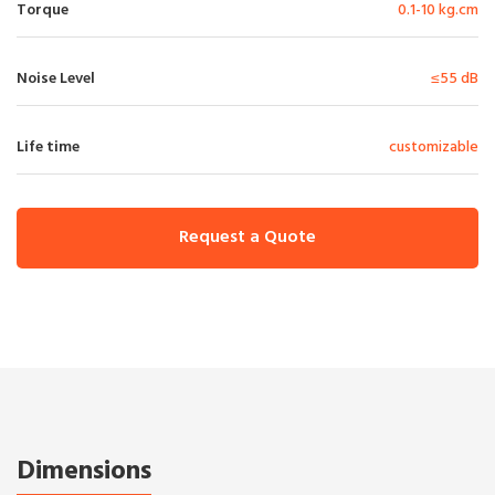
Torque
0.1-10 kg.cm
Noise Level
≤55 dB
Life time
customizable
Request a Quote
Dimensions