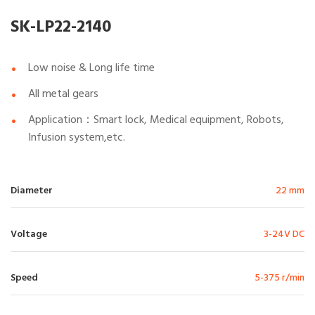
SK-LP22-2140
Low noise & Long life time
All metal gears
Application：Smart lock, Medical equipment, Robots,
Infusion system,etc.
Diameter
22 mm
Voltage
3-24V DC
Speed
5-375 r/min