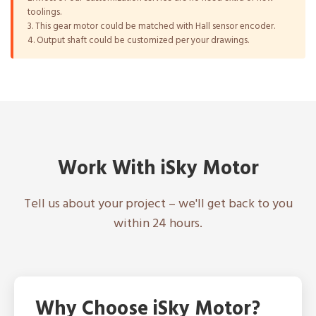
toolings.
3. This gear motor could be matched with Hall sensor encoder.
4. Output shaft could be customized per your drawings.
Work With iSky Motor
Tell us about your project – we'll get back to you
within 24 hours.
Why Choose iSky Motor?