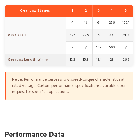
Gearbox Stages
1
2
3
4
5
4
16
64
256
1024
Gear Ratio
4.75
22.5
79
361
2418
/
/
107
509
/
Gearbox Length L(mm)
12.2
15.8
19.4
23
26.6
Note:
Performance curves show speed-torque characteristics at
rated voltage. Custom performance specifications available upon
request for specific applications.
Performance Data