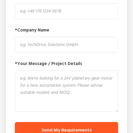
*Company Name
*Your Message / Project Details
Send My Requirements