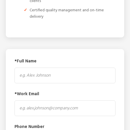
clients
Certified quality management and on-time
delivery
*Full Name
*Work Email
Phone Number