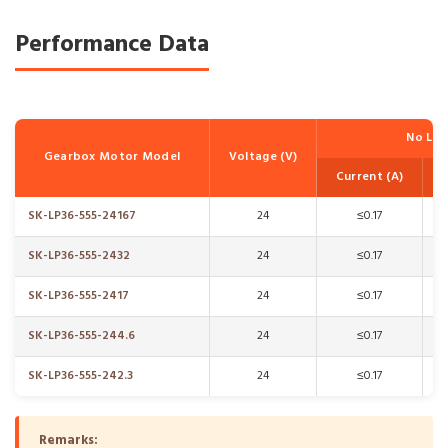
Performance Data
No Lo
Gearbox Motor Model
Voltage (V)
Current (A)
SK-LP36-555-24167
24
≤0.17
SK-LP36-555-2432
24
≤0.17
SK-LP36-555-2417
24
≤0.17
SK-LP36-555-244.6
24
≤0.17
SK-LP36-555-242.3
24
≤0.17
Remarks: