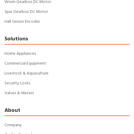
Worm Gearbox DC Motor
Spur Gearbox DC Motor
Hall Sensor Encoder
Solutions
Home Appliances
Commercial Equipment
Livestock & Aquaculture
Security Locks
Valves & Meters
About
Company