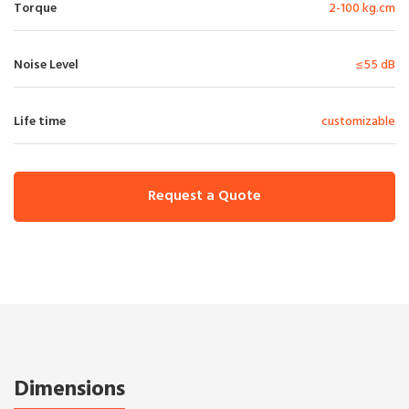
Torque
2-100 kg.cm
Noise Level
≤55 dB
Life time
customizable
Request a Quote
Dimensions