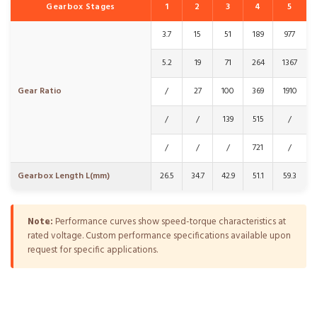
Gearbox Stages
1
2
3
4
5
3.7
15
51
189
977
5.2
19
71
264
1367
Gear Ratio
/
27
100
369
1910
/
/
139
515
/
/
/
/
721
/
Gearbox Length L(mm)
26.5
34.7
42.9
51.1
59.3
Note:
Performance curves show speed-torque characteristics at
rated voltage. Custom performance specifications available upon
request for specific applications.