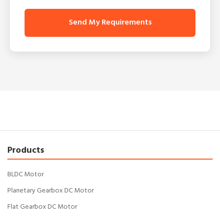
Send My Requirements
Products
BLDC Motor
Planetary Gearbox DC Motor
Flat Gearbox DC Motor