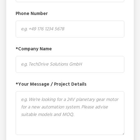
Phone Number
*Company Name
*Your Message / Project Details