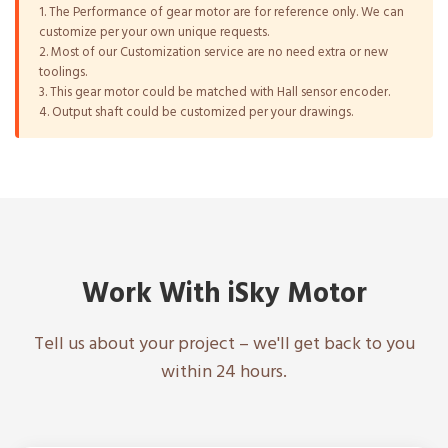
1. The Performance of gear motor are for reference only. We can
customize per your own unique requests.
2. Most of our Customization service are no need extra or new
toolings.
3. This gear motor could be matched with Hall sensor encoder.
4. Output shaft could be customized per your drawings.
Work With iSky Motor
Tell us about your project – we'll get back to you
within 24 hours.