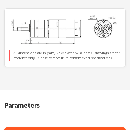
All dimensions are in (mm) unless otherwise noted. Drawings are for
reference only—please contact us to confirm exact specifications.
Parameters