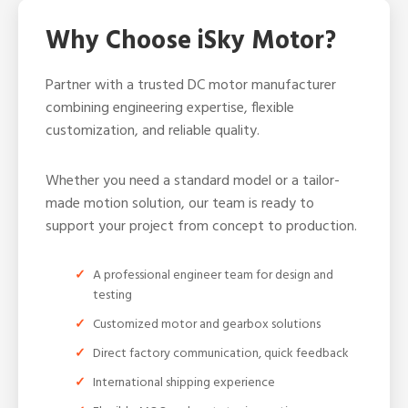
Why Choose iSky Motor?
Partner with a trusted DC motor manufacturer
combining engineering expertise, flexible
customization, and reliable quality.
Whether you need a standard model or a tailor-
made motion solution, our team is ready to
support your project from concept to production.
A professional engineer team for design and
testing
Customized motor and gearbox solutions
Direct factory communication, quick feedback
International shipping experience