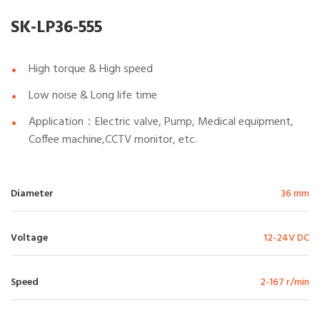
SK-LP36-555
High torque & High speed
Low noise & Long life time
Application：Electric valve, Pump, Medical equipment,
Coffee machine,CCTV monitor, etc.
Diameter
36 mm
Voltage
12-24V DC
Speed
2-167 r/min