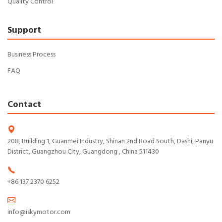
Quality Control
Support
Business Process
FAQ
Contact
208, Building 1, Guanmei Industry, Shinan 2nd Road South, Dashi, Panyu
District, Guangzhou City, Guangdong , China 511430
+86 137 2370 6252
info@iskymotor.com