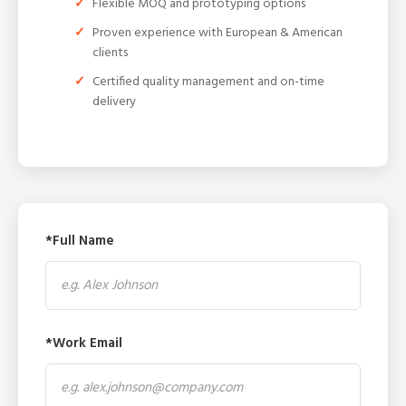
Flexible MOQ and prototyping options
Proven experience with European & American
clients
Certified quality management and on-time
delivery
*Full Name
*Work Email