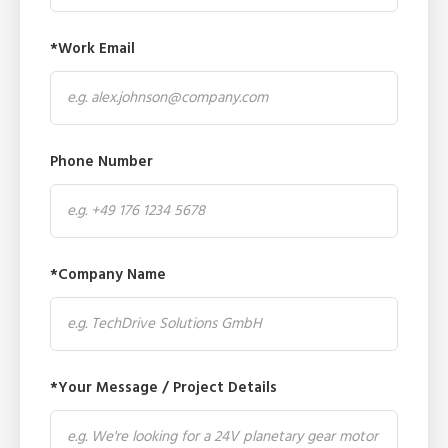
*Work Email
Phone Number
*Company Name
*Your Message / Project Details