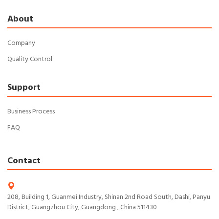
About
Company
Quality Control
Support
Business Process
FAQ
Contact
208, Building 1, Guanmei Industry, Shinan 2nd Road South, Dashi, Panyu
District, Guangzhou City, Guangdong , China 511430