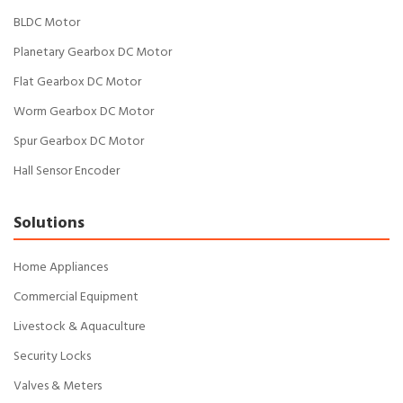
BLDC Motor
Planetary Gearbox DC Motor
Flat Gearbox DC Motor
Worm Gearbox DC Motor
Spur Gearbox DC Motor
Hall Sensor Encoder
Solutions
Home Appliances
Commercial Equipment
Livestock & Aquaculture
Security Locks
Valves & Meters