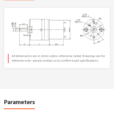
All dimensions are in (mm) unless otherwise noted. Drawings are for
reference only—please contact us to confirm exact specifications.
Parameters