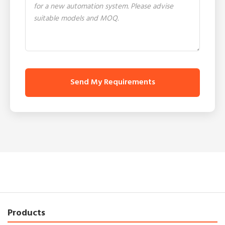
Send My Requirements
Products