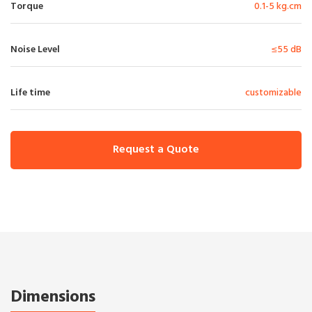
Torque
0.1-5 kg.cm
Noise Level
≤55 dB
Life time
customizable
Request a Quote
Dimensions