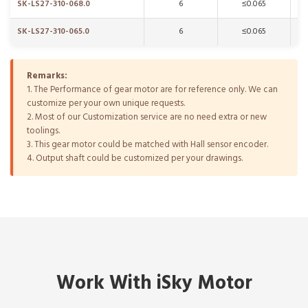
SK-LS27-310-068.0
6
≤0.065
SK-LS27-310-065.0
6
≤0.065
Remarks:
1. The Performance of gear motor are for reference only. We can
customize per your own unique requests.
2. Most of our Customization service are no need extra or new
toolings.
3. This gear motor could be matched with Hall sensor encoder.
4. Output shaft could be customized per your drawings.
Work With iSky Motor