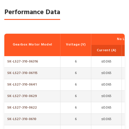
Performance Data
No Lo
Gearbox Motor Model
Voltage (V)
Current (A)
SK-LS27-310-06316
6
≤0.065
SK-LS27-310-06115
6
≤0.065
SK-LS27-310-0641
6
≤0.065
SK-LS27-310-0629
6
≤0.065
SK-LS27-310-0622
6
≤0.065
SK-LS27-310-0610
6
≤0.065