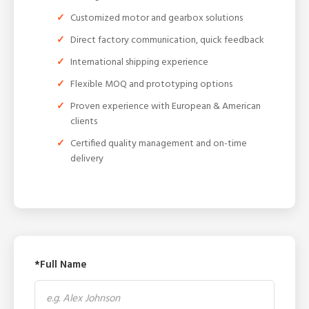
Customized motor and gearbox solutions
Direct factory communication, quick feedback
International shipping experience
Flexible MOQ and prototyping options
Proven experience with European & American
clients
Certified quality management and on-time
delivery
*Full Name