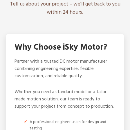
Tell us about your project – we'll get back to you
within 24 hours.
Why Choose iSky Motor?
Partner with a trusted DC motor manufacturer
combining engineering expertise, flexible
customization, and reliable quality.
Whether you need a standard model or a tailor-
made motion solution, our team is ready to
support your project from concept to production.
A professional engineer team for design and
testing