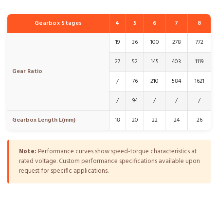
Gearbox Stages
4
5
6
7
8
19
36
100
278
772
27
52
145
403
1119
Gear Ratio
/
76
210
584
1621
/
94
/
/
/
Gearbox Length L(mm)
18
20
22
24
26
Note:
Performance curves show speed-torque characteristics at
rated voltage. Custom performance specifications available upon
request for specific applications.