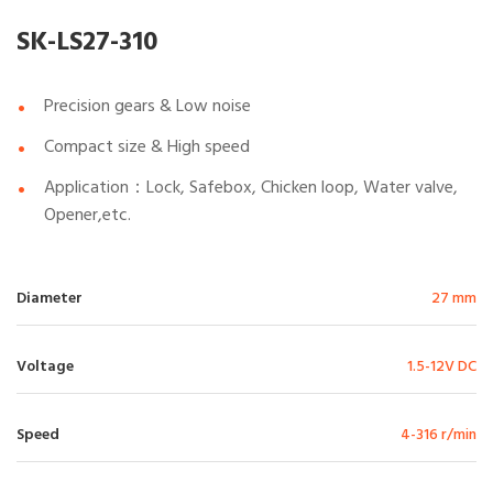
SK-LS27-310
Precision gears & Low noise
Compact size & High speed
Application：Lock, Safebox, Chicken loop, Water valve,
Opener,etc.
Diameter
27 mm
Voltage
1.5-12V DC
Speed
4-316 r/min